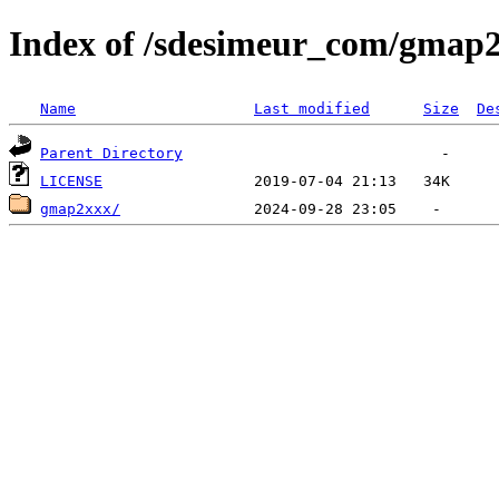
Index of /sdesimeur_com/gmap
Name
Last modified
Size
De
Parent Directory
LICENSE
gmap2xxx/