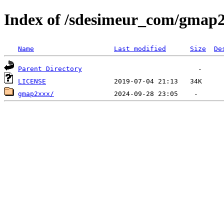
Index of /sdesimeur_com/gmap
Name
Last modified
Size
De
Parent Directory
LICENSE
gmap2xxx/